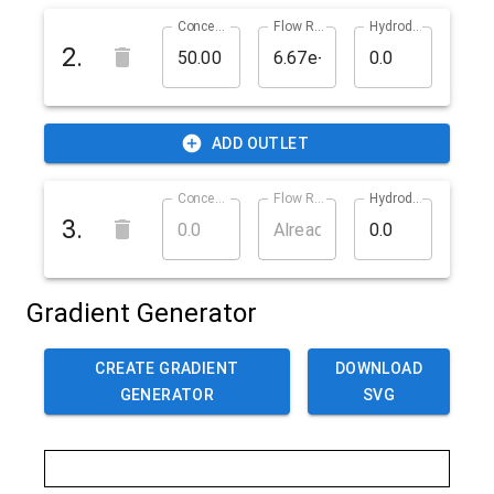
Concentration in % (cOutlet2)
Flow Rate in m^3/s (qOutlet2)
Hydrodynamic Resistance in ? (rOutlet2)
2
.
ADD OUTLET
Concentration in % (cOutlet3)
Flow Rate in m^3/s (qOutlet3)
Hydrodynamic Resistance in ? (rOutlet3)
3
.
Gradient Generator
CREATE GRADIENT
DOWNLOAD
GENERATOR
SVG