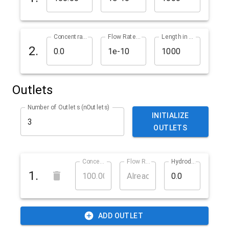
Concentration in % (cInlet2)
Flow Rate in m^3/s (qInlet2)
Length in µm (lInlet2)
2.
Outlets
Number of Outlets (nOutlets)
INITIALIZE
OUTLETS
Concentration in % (cOutlet1)
Flow Rate in m^3/s (qOutlet1)
Hydrodynamic Resistance in ? (rOutlet1)
1.
ADD OUTLET