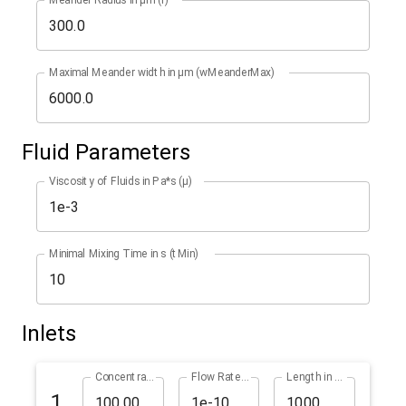
Maximal Meander width in µm (wMeanderMax)
Fluid Parameters
Viscosity of Fluids in Pa*s (µ)
Minimal Mixing Time in s (tMin)
Inlets
Concentration in % (cInlet1)
Flow Rate in m^3/s (qInlet1)
Length in µm (lInlet1)
1.