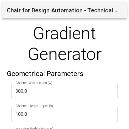
Chair for Design Automation - Technical University of Munich
Gradient
Generator
Geometrical Parameters
Channel Width in µm (w)
Channel Height in µm (h)
Meander Radius in µm (r)