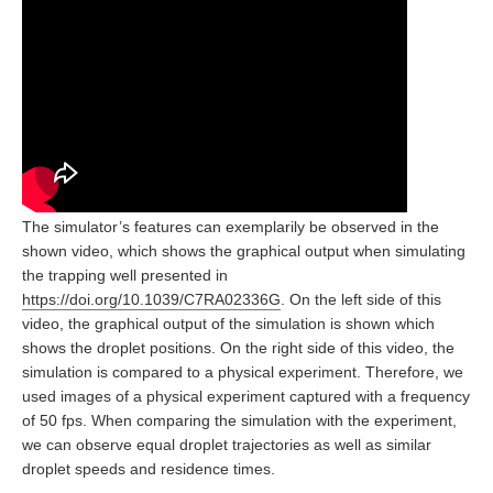
The simulator’s features can exemplarily be observed in the
shown video, which shows the graphical output when simulating
the trapping well presented in
https://doi.org/10.1039/C7RA02336G
. On the left side of this
video, the graphical output of the simulation is shown which
shows the droplet positions. On the right side of this video, the
simulation is compared to a physical experiment. Therefore, we
used images of a physical experiment captured with a frequency
of 50 fps. When comparing the simulation with the experiment,
we can observe equal droplet trajectories as well as similar
droplet speeds and residence times.