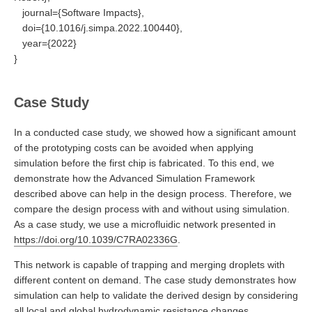
journal={Software Impacts},
doi={10.1016/j.simpa.2022.100440},
year={2022}
}
Case Study
In a conducted case study, we showed how a significant amount
of the prototyping costs can be avoided when applying
simulation before the first chip is fabricated. To this end, we
demonstrate how the Advanced Simulation Framework
described above can help in the design process. Therefore, we
compare the design process with and without using simulation.
As a case study, we use a microfluidic network presented in
https://doi.org/10.1039/C7RA02336G
.
This network is capable of trapping and merging droplets with
different content on demand. The case study demonstrates how
simulation can help to validate the derived design by considering
all local and global hydrodynamic resistance changes.