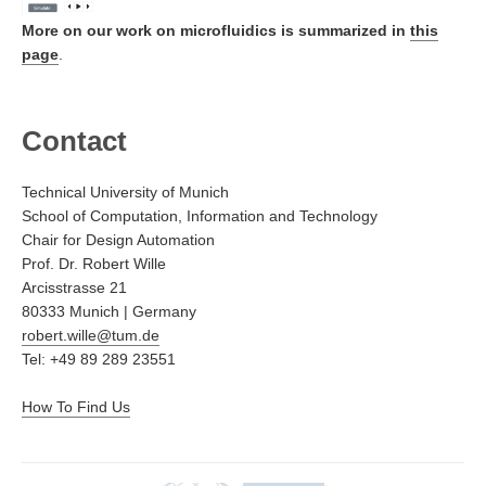
More on our work on microfluidics is summarized in
this
page
.
Contact
Technical University of Munich
School of Computation, Information and Technology
Chair for Design Automation
Prof. Dr. Robert Wille
Arcisstrasse 21
80333 Munich | Germany
robert.wille@tum.de
Tel: +49 89 289 23551
How To Find Us