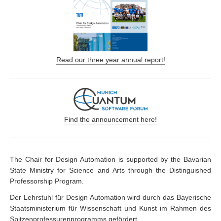
Read our three year annual report!
Find the announcement here!
The Chair for Design Automation is supported by the Bavarian
State Ministry for Science and Arts through the Distinguished
Professorship Program.
Der Lehrstuhl für Design Automation wird durch das Bayerische
Staatsministerium für Wissenschaft und Kunst im Rahmen des
Spitzenprofessurenprogramms gefördert.