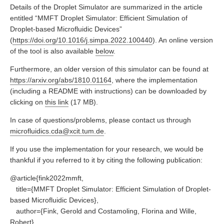
Details of the Droplet Simulator are summarized in the article
entitled “MMFT Droplet Simulator: Efficient Simulation of
Droplet-based Microfluidic Devices”
(
https://doi.org/10.1016/j.simpa.2022.100440
). An online version
of the tool is also available
below
.
Furthermore, an older version of this simulator can be found at
https://arxiv.org/abs/1810.01164
, where the implementation
(including a README with instructions) can be downloaded by
clicking on
this link
(17 MB).
In case of questions/problems, please contact us through
microfluidics.cda@xcit.tum.de
.
If you use the implementation for your research, we would be
thankful if you referred to it by citing the following publication:
@article{fink2022mmft,
title={MMFT Droplet Simulator: Efficient Simulation of Droplet-
based Microfluidic Devices},
author={Fink, Gerold and Costamoling, Florina and Wille,
Robert},