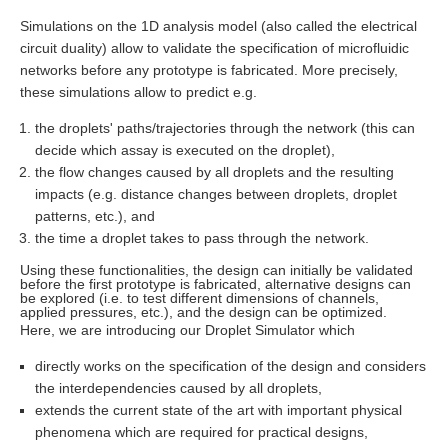
Simulations on the 1D analysis model (also called the electrical
circuit duality) allow to validate the specification of microfluidic
networks before any prototype is fabricated. More precisely,
these simulations allow to predict e.g.
the droplets' paths/trajectories through the network (this can
decide which assay is executed on the droplet),
the flow changes caused by all droplets and the resulting
impacts (e.g. distance changes between droplets, droplet
patterns, etc.), and
the time a droplet takes to pass through the network.
Using these functionalities, the design can initially be validated
before the first prototype is fabricated, alternative designs can
be explored (i.e. to test different dimensions of channels,
applied pressures, etc.), and the design can be optimized.
Here, we are introducing our Droplet Simulator which
directly works on the specification of the design and considers
the interdependencies caused by all droplets,
extends the current state of the art with important physical
phenomena which are required for practical designs,