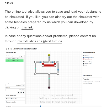
clicks.
The online tool also allows you to save and load your designs to
be simulated. If you like, you can also try out the simulator with
some test-files prepared by us which you can download by
clicking on
this link
.
In case of any questions and/or problems, please contact us
through
microfluidics.cda@xcit.tum.de
.