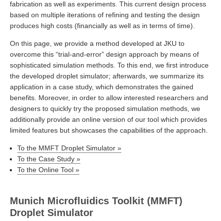
fabrication as well as experiments. This current design process
based on multiple iterations of refining and testing the design
produces high costs (financially as well as in terms of time).
On this page, we provide a method developed at JKU to
overcome this “trial-and-error” design approach by means of
sophisticated simulation methods. To this end, we first introduce
the developed droplet simulator; afterwards, we summarize its
application in a case study, which demonstrates the gained
benefits. Moreover, in order to allow interested researchers and
designers to quickly try the proposed simulation methods, we
additionally provide an online version of our tool which provides
limited features but showcases the capabilities of the approach.
To the MMFT Droplet Simulator »
To the Case Study »
To the Online Tool »
Munich Microfluidics Toolkit (MMFT)
Droplet Simulator