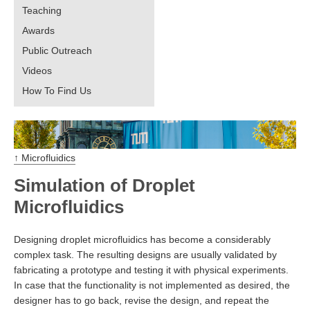
Teaching
Awards
Public Outreach
Videos
How To Find Us
↑ Microfluidics
Simulation of Droplet
Microfluidics
Designing droplet microfluidics has become a considerably
complex task. The resulting designs are usually validated by
fabricating a prototype and testing it with physical experiments.
In case that the functionality is not implemented as desired, the
designer has to go back, revise the design, and repeat the