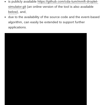
is publicly available
https://github.com/cda-tum/mmft-droplet-
simulator.git
(an online version of the tool is also available
below
), and,
due to the availability of the source code and the event-based
algorithm, can easily be extended to support further
applications.