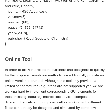
Hamidović, Medina and Haselmayr, Werner and Ren, Carolyn L
and Wille, Robert},
journal={RSC Advances},
volume={8},
number={60},
pages={34733–34742},
year={2018},
publisher={Royal Society of Chemistry}
}
Online Tool
In order to allow interested researchers and designers to quickly
try the proposed simulation methods, we additionally provide an
online version of our tool. Although this tool only provides a
limited set of features (e.g., traps are not supported yet; we are
working hard to implement corresponding GUI elements for
those missing features), microfluidic devices composed of
different channels and pumps as well as working with different
fluids can already be designed and simulated by some few