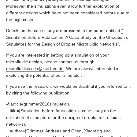
Moreover, the simulations even allow further exploration of
different designs which have not been considered before due to
the high costs.
Details on the case study are provided in the paper entitled
"
Simulation Before Fabrication: A Case Study on the Utilization of
Simulators for the Design of Droplet Microfluidic Networks"
.
If you are interested in setting up a simulation of your
microfluidic design, please contact us through
microfluidics.cda@xcit.tum.de
. We are always interested in
exploiting the potential of our simulator.
If you use the research, we would be thankful if you referred to it
by citing the following publication:
@article{grimmer2018simulation,
title={Simulation before fabrication: a case study on the
utilization of simulators for the design of droplet microfluidic
networks},
author={Grimmer, Andreas and Chen, Xiaoming and