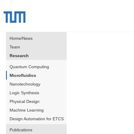
Home/News
Team
Research
Quantum Computing
Microfluidics
Nanotechnology
Logic Synthesis
Physical Design
Machine Learning
Design Automation for ETCS
Publications