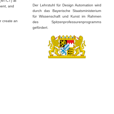
t (MTCT) at
Der Lehrstuhl für Design Automation wird
ment, and
durch das Bayerische Staatsministerium
für Wissenschaft und Kunst im Rahmen
r create an
des Spitzenprofessurenprogramms
gefördert.