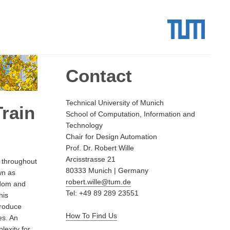
Contact
Technical University of Munich
rain
School of Computation, Information and
Technology
Chair for Design Automation
Prof. Dr. Robert Wille
Arcisstrasse 21
 throughout
80333 Munich | Germany
wn as
robert.wille@tum.de
eedom and
Tel: +49 89 289 23551
his
troduce
How To Find Us
es. An
exity for