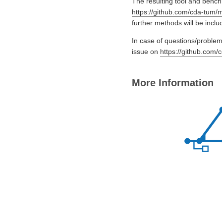
The resulting tool and bench
https://github.com/cda-tum/m
further methods will be includ
In case of questions/problems
issue on
https://github.com/
More Information