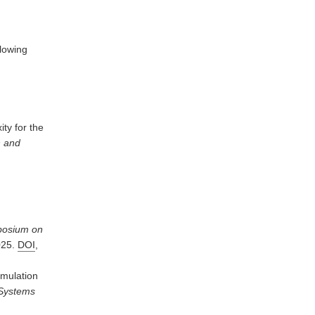
llowing
ty for the
n and
osium on
025.
DOI
,
imulation
 Systems