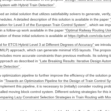
System with Hybrid Train Detection”
.
d an initial solution that utilizes satisfiability solvers to generate, verify
edules. A detailed description of this solution is available in the paper
ation for Level 3 of the European Train Control System”
, which we imp
in a follow-up work available in the paper
“Optimal Railway Routing Usin
ion of these initial solutions is available at
https://github.com/cda-tum
 for ETCS Hybrid Level 3 at Different Degrees of Accuracy”
we introd
(MILP) approach, which can generate minimal VSS layouts. The propos
includes more accurate constraints than previous methods. Its solving 
 approach as described in
“Late Breaking Results: Iterative Design Autom
ain Detection”
.
ptimization pipeline to further improve the efficiency of the solution p
 in
“Towards an Optimization Pipeline for the Design of Train Control S
implement this pipeline, it is necessary to (initially) consider routing pro
lled moving block control system. Different solving strategies for this in
mparing Lazy Constraint Selection Strategies in Train Routing with Mo