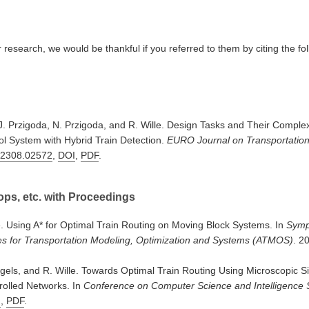
ur research, we would be thankful if you referred to them by citing the fo
J. Przigoda, N. Przigoda, and R. Wille. Design Tasks and Their Complexi
l System with Hybrid Train Detection.
EURO Journal on Transportatio
:2308.02572
,
DOI
,
PDF
.
ps, etc. with Proceedings
e. Using A* for Optimal Train Routing on Moving Block Systems. In
Symp
es for Transportation Modeling, Optimization and Systems (ATMOS)
. 2
gels, and R. Wille. Towards Optimal Train Routing Using Microscopic S
rolled Networks. In
Conference on Computer Science and Intelligence
I
,
PDF
.