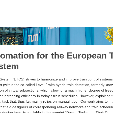
omation for the European T
ystem
System (ETCS) strives to harmonize and improve train control systems
 (within the so-called Level 2 with hybrid train detection, formerly kno
ation of virtual subsections, which allow for a much higher degree of fr
for increasing efficiency in today’s train schedules. However, exploiting t
ial task that, thus far, mainly relies on manual labor. Our work aims to in
hat aid designers of corresponding railway networks and train schedul
 design tasks is available in the preprint
“Design Tasks and Their Compl