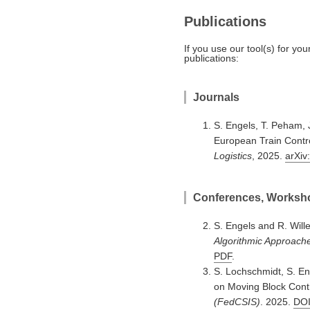
Publications
If you use our tool(s) for yo
publications:
Journals
S. Engels, T. Peham, 
European Train Contro
Logistics
, 2025.
arXiv
Conferences, Worksho
S. Engels and R. Will
Algorithmic Approach
PDF
.
S. Lochschmidt, S. En
on Moving Block Cont
(FedCSIS)
. 2025.
DO