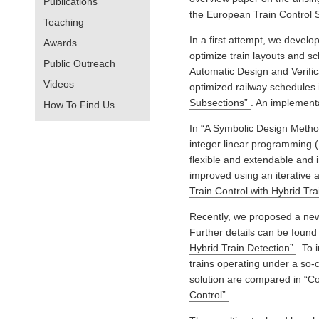
Publications
the European Train Control 
Teaching
In a first attempt, we develope
Awards
optimize train layouts and sch
Public Outreach
Automatic Design and Verific
Videos
optimized railway schedules 
Subsections”
. An implementat
How To Find Us
In
“A Symbolic Design Method
integer linear programming 
flexible and extendable and 
improved using an iterative
Train Control with Hybrid Tr
Recently, we proposed a new o
Further details can be found
Hybrid Train Detection”
. To 
trains operating under a so-ca
solution are compared in
“Co
Control”
.