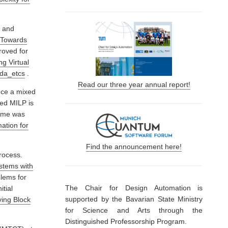
, and
“Towards
roved for
g Virtual
/da_etcs
.
Read our three year annual report!
uce a mixed
ed MILP is
time was
ation for
Find the announcement here!
rocess.
ystems with
blems for
The Chair for Design Automation is
itial
supported by the Bavarian State Ministry
ving Block
for Science and Arts through the
Distinguished Professorship Program.