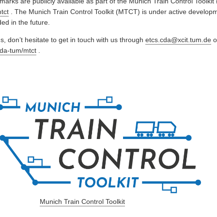
marks are publicly available as part of the Munich Train Control Toolki
tct
. The Munich Train Control Toolkit (MTCT) is under active develop
ed in the future.
, don’t hesitate to get in touch with us through
etcs.cda@xcit.tum.de
o
cda-tum/mtct
.
Munich Train Control Toolkit