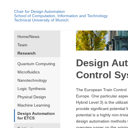
Chair for Design Automation
School of Computation, Information and Technology
Technical University of Munich
Home/News
Team
Research
Design Aut
Quantum Computing
Control S
Microfluidics
Nanotechnology
Logic Synthesis
The European Train Control 
Europe. One particular aspect
Physical Design
Hybrid Level 3) is the utiliz
Machine Learning
provide significant potential 
Design Automation
potential is a highly non-triv
for ETCS
design automation methods t
overview paper on the arising