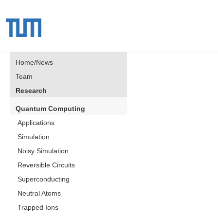
Home/News
Team
Research
Quantum Computing
Applications
Simulation
Noisy Simulation
Reversible Circuits
Superconducting
Neutral Atoms
Trapped Ions