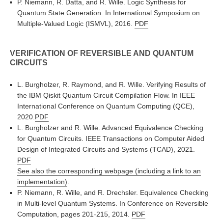
P. Niemann, R. Datta, and R. Wille. Logic Synthesis for
Quantum State Generation. In International Symposium on
Multiple-Valued Logic (ISMVL), 2016.
PDF
VERIFICATION OF REVERSIBLE AND QUANTUM
CIRCUITS
L. Burgholzer, R. Raymond, and R. Wille. Verifying Results of
the IBM Qiskit Quantum Circuit Compilation Flow. In IEEE
International Conference on Quantum Computing (QCE),
2020.
PDF
L. Burgholzer and R. Wille. Advanced Equivalence Checking
for Quantum Circuits. IEEE Transactions on Computer Aided
Design of Integrated Circuits and Systems (TCAD), 2021.
PDF
See also the corresponding webpage (including a link to an
implementation)
.
P. Niemann, R. Wille, and R. Drechsler. Equivalence Checking
in Multi-level Quantum Systems. In Conference on Reversible
Computation, pages 201-215, 2014.
PDF