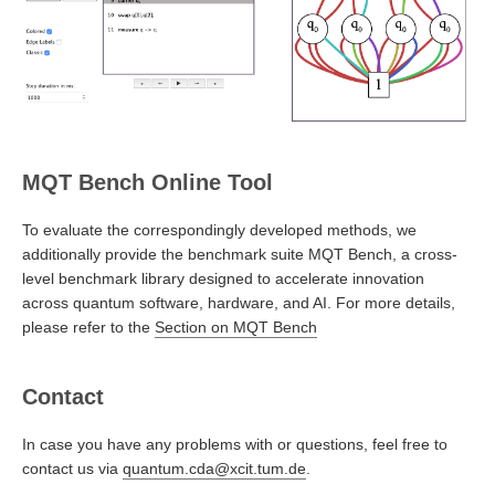
MQT Bench Online Tool
To evaluate the correspondingly developed methods, we
additionally provide the benchmark suite MQT Bench, a cross-
level benchmark library designed to accelerate innovation
across quantum software, hardware, and AI. For more details,
please refer to the
Section on MQT Bench
Contact
In case you have any problems with or questions, feel free to
contact us via
quantum.cda@xcit.tum.de
.