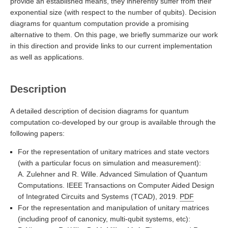
provide an established means, they inherently suffer from their
exponential size (with respect to the number of qubits). Decision
diagrams for quantum computation provide a promising
alternative to them. On this page, we briefly summarize our work
in this direction and provide links to our current implementation
as well as applications.
Description
A detailed description of decision diagrams for quantum
computation co-developed by our group is available through the
following papers:
For the representation of unitary matrices and state vectors
(with a particular focus on simulation and measurement):
A. Zulehner and R. Wille. Advanced Simulation of Quantum
Computations. IEEE Transactions on Computer Aided Design
of Integrated Circuits and Systems (TCAD), 2019.
PDF
For the representation and manipulation of unitary matrices
(including proof of canonicy, multi-qubit systems, etc):