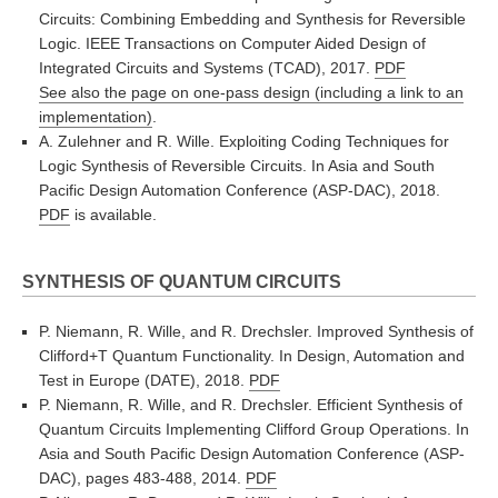
Circuits: Combining Embedding and Synthesis for Reversible
Logic. IEEE Transactions on Computer Aided Design of
Integrated Circuits and Systems (TCAD), 2017.
PDF
See also the page on one-pass design (including a link to an
implementation)
.
A. Zulehner and R. Wille. Exploiting Coding Techniques for
Logic Synthesis of Reversible Circuits. In Asia and South
Pacific Design Automation Conference (ASP-DAC), 2018.
PDF
is available.
SYNTHESIS OF QUANTUM CIRCUITS
P. Niemann, R. Wille, and R. Drechsler. Improved Synthesis of
Clifford+T Quantum Functionality. In Design, Automation and
Test in Europe (DATE), 2018.
PDF
P. Niemann, R. Wille, and R. Drechsler. Efficient Synthesis of
Quantum Circuits Implementing Clifford Group Operations. In
Asia and South Pacific Design Automation Conference (ASP-
DAC), pages 483-488, 2014.
PDF