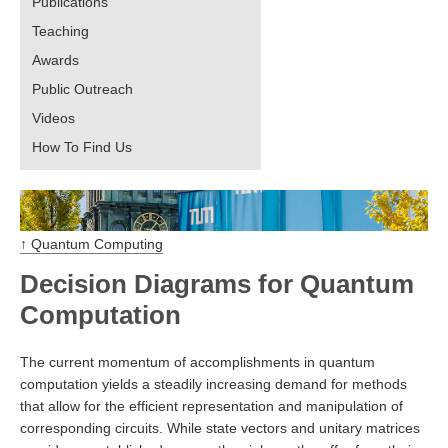
Publications
Teaching
Awards
Public Outreach
Videos
How To Find Us
↑ Quantum Computing
Decision Diagrams for Quantum
Computation
The current momentum of accomplishments in quantum
computation yields a steadily increasing demand for methods
that allow for the efficient representation and manipulation of
corresponding circuits. While state vectors and unitary matrices