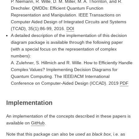
P. Niemann, R. Wille, D. M. Miller, M. A. Thornton, and R.
Drechsler. QMDDs: Efficient Quantum Function
Representation and Manipulation. IEEE Transactions on
Computer Aided Design of Integrated Circuits and Systems
(TCAD), 35(1):86-99, 2016.
DOI
A detailed description of the implementation of this decision
diagram package is available through the following paper
(with a special focus on the representation of complex
numbers):
A. Zulehner, S. Hillmich and R. Wille. How to Efficiently Handle
Complex Values? Implementing Decision Diagrams for
Quantum Computing. The IEEE/ACM International
Conference on Computer-Aided Design (ICCAD). 2019
PDF
Implementation
An implementation of the concepts described in these papers is
available on
GitHub
.
Note that this package can also be
used as black box
, i.e. as