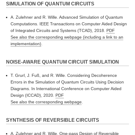
SIMULATION OF QUANTUM CIRCUITS
A. Zulehner and R. Wille. Advanced Simulation of Quantum
Computations. IEEE Transactions on Computer Aided Design
of Integrated Circuits and Systems (TCAD), 2018.
PDF
See also the corresponding webpage (including a link to an
implementation)
.
NOISE-AWARE QUANTUM CIRCUIT SIMULATION
T. Grurl, J. Fuß, and R. Wille. Considering Decoherence
Errors in the Simulation of Quantum Circuits Using Decision
Diagrams. In International Conference on Computer Aided
Design (ICCAD), 2020.
PDF
See also the corresponding webpage
.
SYNTHESIS OF REVERSIBLE CIRCUITS
A. Zulehner and R. Wille. One-pass Design of Reversible