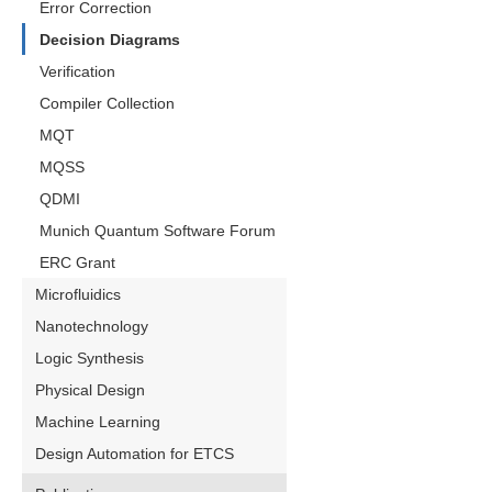
Error Correction
Decision Diagrams
Verification
Compiler Collection
MQT
MQSS
QDMI
Munich Quantum Software Forum
ERC Grant
Microfluidics
Nanotechnology
Logic Synthesis
Physical Design
Machine Learning
Design Automation for ETCS