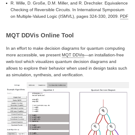
R. Wille, D. Große, D.M. Miller, and R. Drechsler. Equivalence
Checking of Reversible Circuits. In International Symposium
on Multiple-Valued Logic (ISMVL), pages 324-330, 2009.
PDF
MQT DDVis Online Tool
In an effort to make decision diagrams for quantum computing
more accessible, we present
MQT DDVis
—an installation-free
web-tool which visualizes quantum decision diagrams and
allows to explore their behavior when used in design tasks such
as simulation, synthesis, and verification.