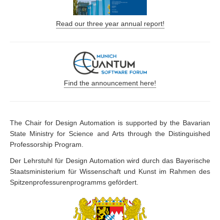
Read our three year annual report!
Find the announcement here!
The Chair for Design Automation is supported by the Bavarian
State Ministry for Science and Arts through the Distinguished
Professorship Program.
Der Lehrstuhl für Design Automation wird durch das Bayerische
Staatsministerium für Wissenschaft und Kunst im Rahmen des
Spitzenprofessurenprogramms gefördert.