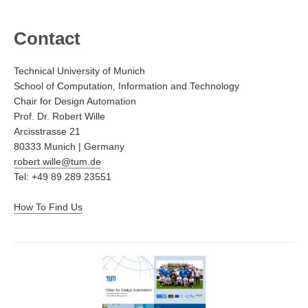
Contact
Technical University of Munich
School of Computation, Information and Technology
Chair for Design Automation
Prof. Dr. Robert Wille
Arcisstrasse 21
80333 Munich | Germany
robert.wille@tum.de
Tel: +49 89 289 23551
How To Find Us