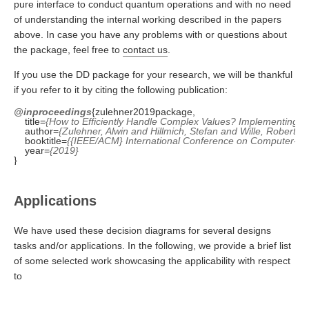
pure interface to conduct quantum operations and with no need
of understanding the internal working described in the papers
above. In case you have any problems with or questions about
the package, feel free to
contact us
.
If you use the DD package for your research, we will be thankful
if you refer to it by citing the following publication:
@inproceedings
    title=
{How to Efficiently Handle Complex Values? Implementing 
    author=
{Zulehner, Alwin and Hillmich, Stefan and Wille, Robert}
    booktitle=
{{IEEE/ACM} International Conference on Computer-Ai
    year=
{2019}
Applications
We have used these decision diagrams for several designs
tasks and/or applications. In the following, we provide a brief list
of some selected work showcasing the applicability with respect
to